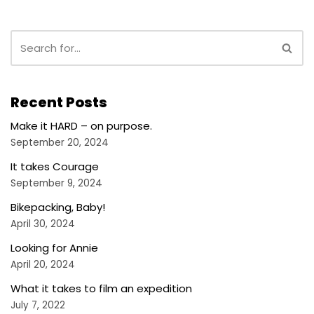
Recent Posts
Make it HARD – on purpose.
September 20, 2024
It takes Courage
September 9, 2024
Bikepacking, Baby!
April 30, 2024
Looking for Annie
April 20, 2024
What it takes to film an expedition
July 7, 2022