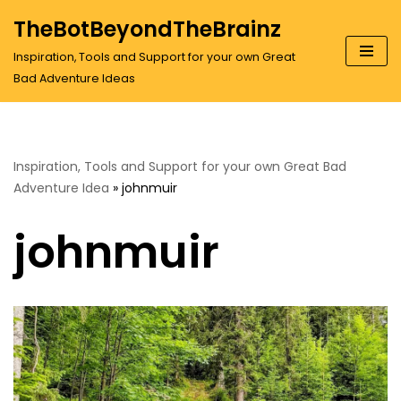
TheBotBeyondTheBrainz
Skip
Inspiration, Tools and Support for your own Great
to
Bad Adventure Ideas
content
Inspiration, Tools and Support for your own Great Bad
Adventure Idea
»
johnmuir
johnmuir