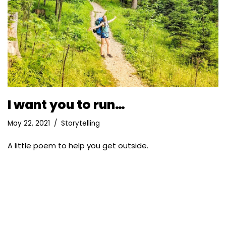
I want you to run…
May 22, 2021
Storytelling
A little poem to help you get outside.