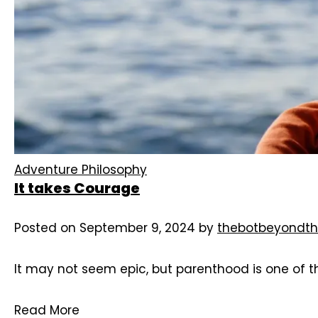
Adventure Philosophy
It takes Courage
Posted on
September 9, 2024
by
thebotbeyondth
It may not seem epic, but parenthood is one of t
Read More