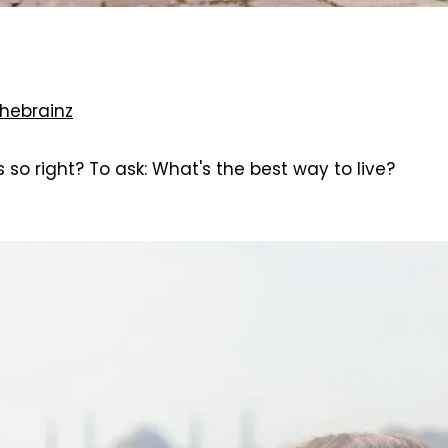
hebrainz
so right? To ask: What's the best way to live?