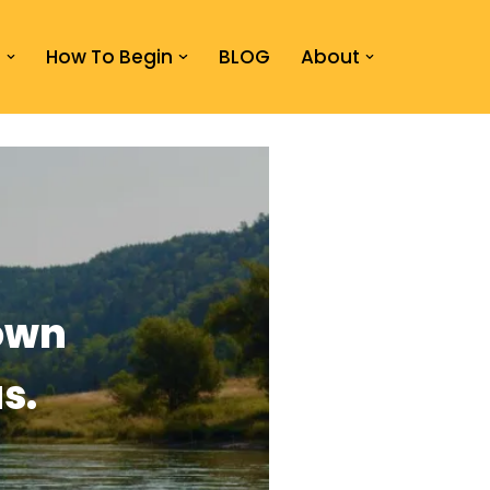
s
How To Begin
BLOG
About
own
s.