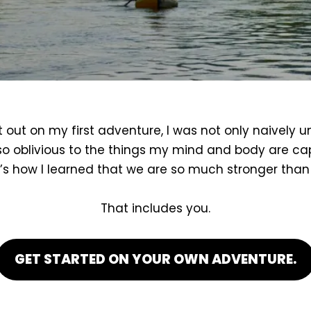
 out on my first adventure, I was not only naively 
so oblivious to the things my mind and body are ca
’s how I learned that we are so much stronger than 
That includes you.
GET STARTED ON YOUR OWN ADVENTURE.