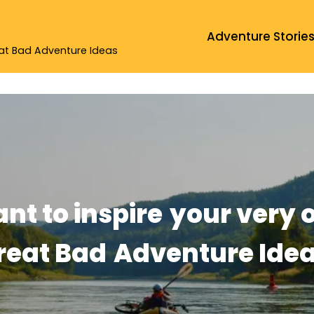
Adventure Storie
eat Bad Adventure Ideas
ant to inspire
your very 
reat Bad
Adventure Idea