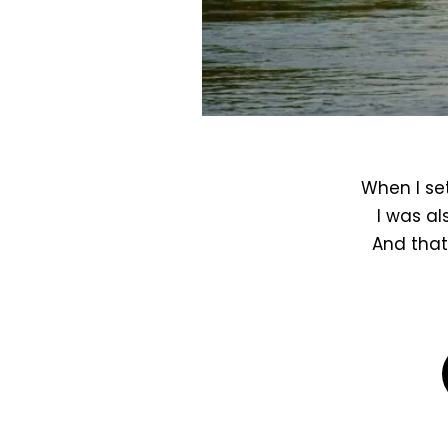
When I set
I was al
And that