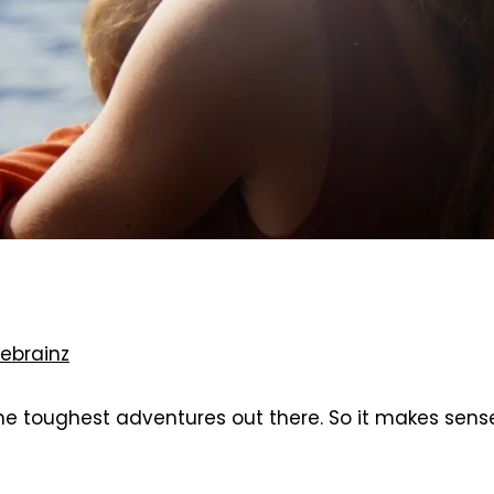
ebrainz
he toughest adventures out there. So it makes sens