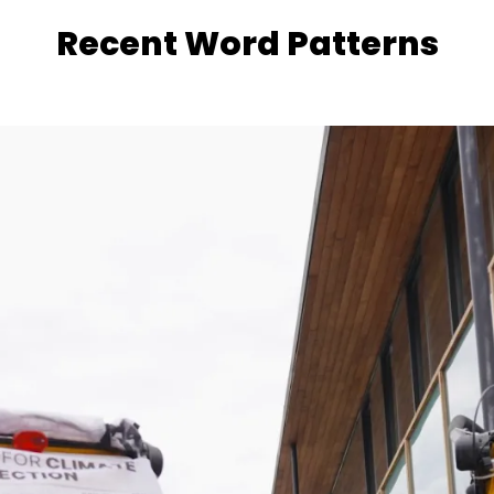
Recent Word Patterns