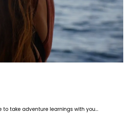
e to take adventure learnings with you…