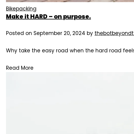
Bikepacking
Make it HARD – on purpose.
Posted on
September 20, 2024
by
thebotbeyondt
Why take the easy road when the hard road feels 
Read More