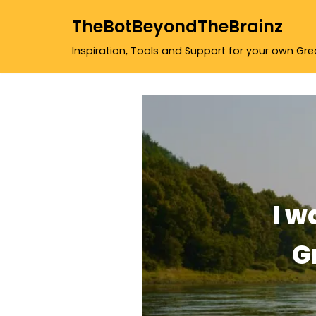
TheBotBeyondTheBrainz
Skip
Inspiration, Tools and Support for your own Gr
to
content
I w
G