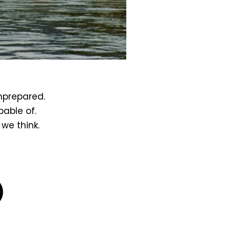
unprepared.
pable of.
we think.