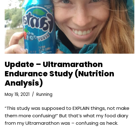
Update – Ultramarathon
Endurance Study (Nutrition
Analysis)
May 19, 2021
Running
“This study was supposed to EXPLAIN things, not make
them more confusing!” But that’s what my food diary
from my Ultramarathon was – confusing as heck.