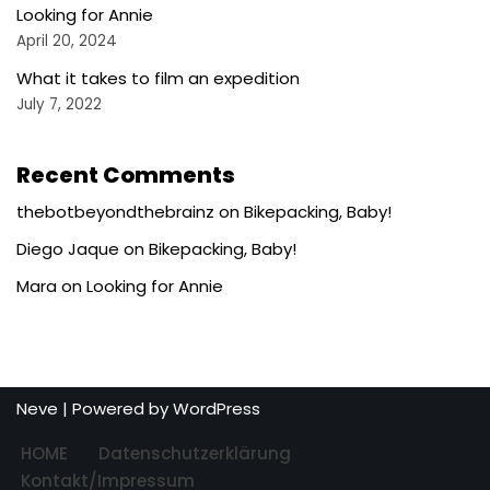
Looking for Annie
April 20, 2024
What it takes to film an expedition
July 7, 2022
Recent Comments
thebotbeyondthebrainz
on
Bikepacking, Baby!
Diego Jaque
on
Bikepacking, Baby!
Mara
on
Looking for Annie
Neve
| Powered by
WordPress
HOME
Datenschutzerklärung
Kontakt/Impressum