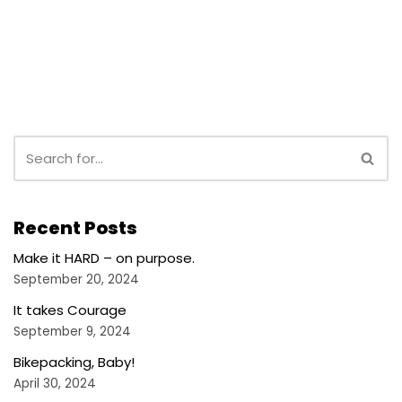
Recent Posts
Make it HARD – on purpose.
September 20, 2024
It takes Courage
September 9, 2024
Bikepacking, Baby!
April 30, 2024