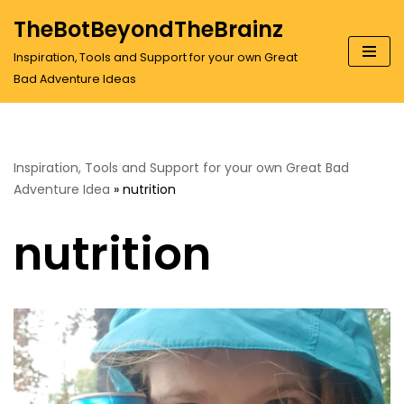
TheBotBeyondTheBrainz
Skip
Inspiration, Tools and Support for your own Great
to
Bad Adventure Ideas
content
Inspiration, Tools and Support for your own Great Bad
Adventure Idea
»
nutrition
nutrition