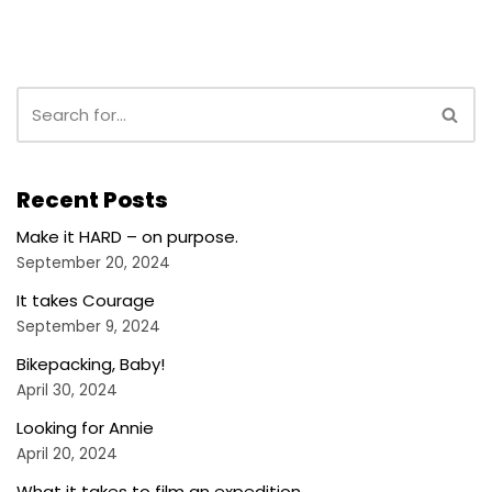
Recent Posts
Make it HARD – on purpose.
September 20, 2024
It takes Courage
September 9, 2024
Bikepacking, Baby!
April 30, 2024
Looking for Annie
April 20, 2024
What it takes to film an expedition