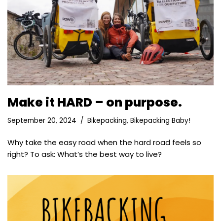
Make it HARD – on purpose.
September 20, 2024
Bikepacking
,
Bikepacking Baby!
Why take the easy road when the hard road feels so
right? To ask: What’s the best way to live?