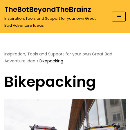
TheBotBeyondTheBrainz
Skip
Inspiration, Tools and Support for your own Great
to
Bad Adventure Ideas
content
Inspiration, Tools and Support for your own Great Bad
Adventure Idea
»
Bikepacking
Bikepacking