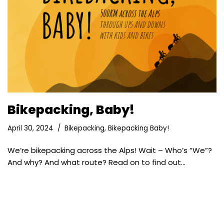
Bikepacking, Baby!
April 30, 2024
Bikepacking
,
Bikepacking Baby!
We’re bikepacking across the Alps! Wait – Who’s “We”?
And why? And what route? Read on to find out…