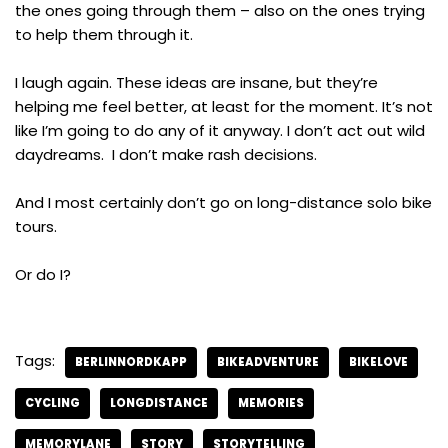
the ones going through them – also on the ones trying
to help them through it.
I laugh again. These ideas are insane, but they’re
helping me feel better, at least for the moment. It’s not
like I’m going to do any of it anyway. I don’t act out wild
daydreams. I don’t make rash decisions.
And I most certainly don’t go on long-distance solo bike
tours.
Or do I?
Tags:
BERLINNORDKAPP
BIKEADVENTURE
BIKELOVE
CYCLING
LONGDISTANCE
MEMORIES
MEMORYLANE
STORY
STORYTELLING