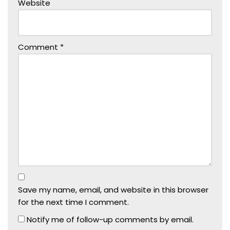
Website
Comment
*
Save my name, email, and website in this browser
for the next time I comment.
Notify me of follow-up comments by email.