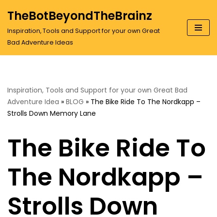
TheBotBeyondTheBrainz
Skip
Inspiration, Tools and Support for your own Great
to
Bad Adventure Ideas
content
Inspiration, Tools and Support for your own Great Bad
Adventure Idea
»
BLOG
»
The Bike Ride To The Nordkapp –
Strolls Down Memory Lane
The Bike Ride To
The Nordkapp –
Strolls Down