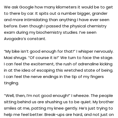
We ask Google how many kilometers it would be to get
to there by car. It spits out a number bigger, grander
and more intimidating than anything I have ever seen
before. Even though I passed the physical chemistry
exam during my biochemistry studies. I’ve seen
Avogadro’s constant.
“My bike isn’t good enough for that!” I whisper nervously.
Maxi shrugs. “Of course it is!” We turn to face the stage.
I can feel the excitement, the rush of adrenaline kicking
in at the idea of escaping this wretched state of being.
I can feel the nerve endings in the tip of my fingers
tingling.
“Well, then, I’m not good enough!” I wheeze. The people
sitting behind us are shushing us to be quiet. My brother
smiles at me, patting my knee gently. He’s just trying to
help me feel better. Break-ups are hard, and not just on