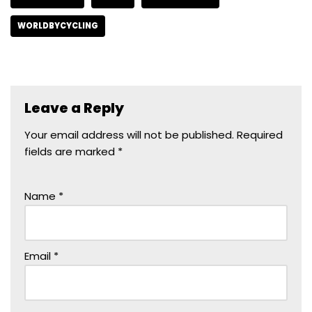
WORLDBYCYCLING
Leave a Reply
Your email address will not be published.
Required
fields are marked
*
Name
*
Email
*