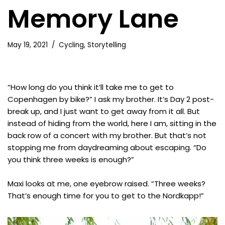
Memory Lane
May 19, 2021
Cycling
,
Storytelling
“How long do you think it’ll take me to get to
Copenhagen by bike?” I ask my brother. It’s Day 2 post-
break up, and I just want to get away from it all. But
instead of hiding from the world, here I am, sitting in the
back row of a concert with my brother. But that’s not
stopping me from daydreaming about escaping. “Do
you think three weeks is enough?”
Maxi looks at me, one eyebrow raised. “Three weeks?
That’s enough time for you to get to the Nordkapp!”