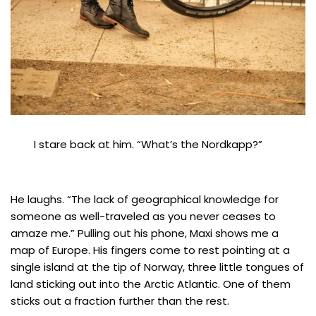
I stare back at him. “What’s the Nordkapp?”
He laughs. “The lack of geographical knowledge for
someone as well-traveled as you never ceases to
amaze me.” Pulling out his phone, Maxi shows me a
map of Europe. His fingers come to rest pointing at a
single island at the tip of Norway, three little tongues of
land sticking out into the Arctic Atlantic. One of them
sticks out a fraction further than the rest.