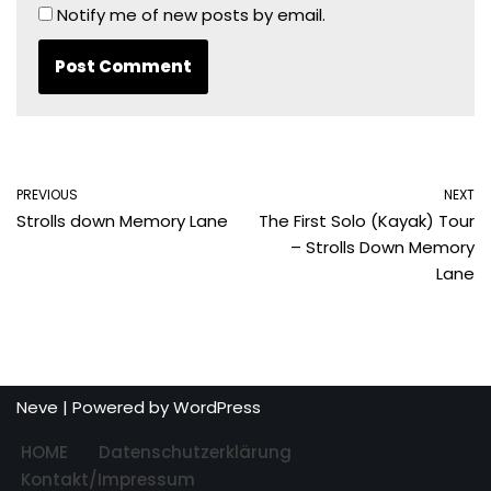
Notify me of new posts by email.
PREVIOUS
NEXT
Strolls down Memory Lane
The First Solo (Kayak) Tour
– Strolls Down Memory
Lane
Neve
| Powered by
WordPress
HOME
Datenschutzerklärung
Kontakt/Impressum