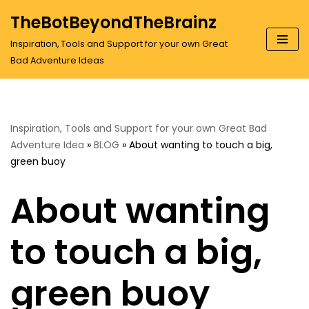
TheBotBeyondTheBrainz
Skip
Inspiration, Tools and Support for your own Great
to
Bad Adventure Ideas
content
Inspiration, Tools and Support for your own Great Bad
Adventure Idea
»
BLOG
»
About wanting to touch a big,
green buoy
About wanting
to touch a big,
green buoy