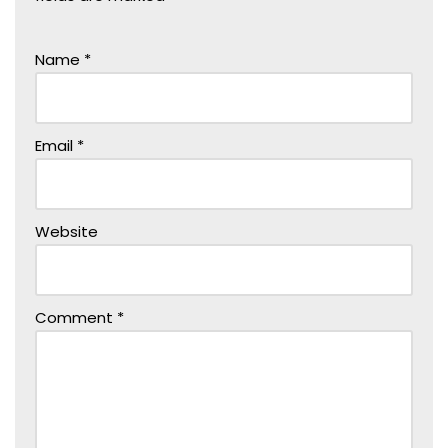
Name
*
Email
*
Website
Comment
*