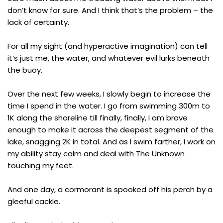
don’t know for sure. And I think that’s the problem – the
lack of certainty.
For all my sight (and hyperactive imagination) can tell
it’s just me, the water, and whatever evil lurks beneath
the buoy.
Over the next few weeks, I slowly begin to increase the
time I spend in the water. I go from swimming 300m to
1K along the shoreline till finally, finally, I am brave
enough to make it across the deepest segment of the
lake, snagging 2K in total. And as I swim farther, I work on
my ability stay calm and deal with The Unknown
touching my feet.
And one day, a cormorant is spooked off his perch by a
gleeful cackle.