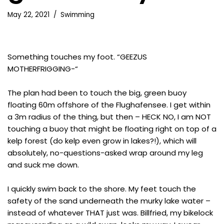
May 22, 2021
Swimming
Something touches my foot. “GEEZUS
MOTHERFRIGGING-“
The plan had been to touch the big, green buoy
floating 60m offshore of the Flughafensee. I get within
a 3m radius of the thing, but then – HECK NO, I am NOT
touching a buoy that might be floating right on top of a
kelp forest (do kelp even grow in lakes?!), which will
absolutely, no-questions-asked wrap around my leg
and suck me down.
I quickly swim back to the shore. My feet touch the
safety of the sand underneath the murky lake water –
instead of whatever THAT just was. Billfried, my bikelock