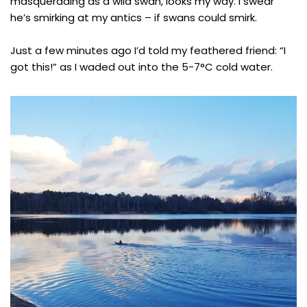
masquerading as a wild swan, looks my way. I swear
he’s smirking at my antics – if swans could smirk.
Just a few minutes ago I’d told my feathered friend: “I
got this!” as I waded out into the 5-7°C cold water.