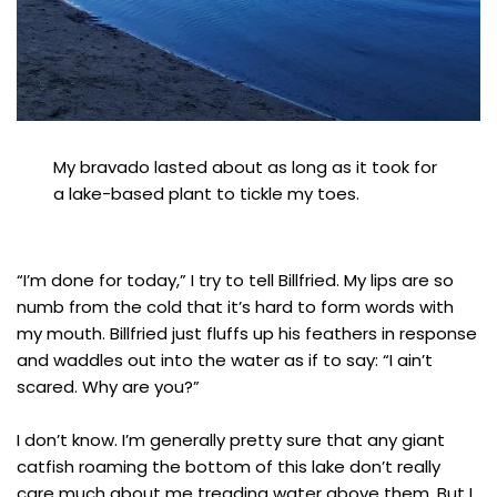
My bravado lasted about as long as it took for
a lake-based plant to tickle my toes.
“I’m done for today,” I try to tell Billfried. My lips are so
numb from the cold that it’s hard to form words with
my mouth. Billfried just fluffs up his feathers in response
and waddles out into the water as if to say: “I ain’t
scared. Why are you?”
I don’t know. I’m generally pretty sure that any giant
catfish roaming the bottom of this lake don’t really
care much about me treading water above them. But I