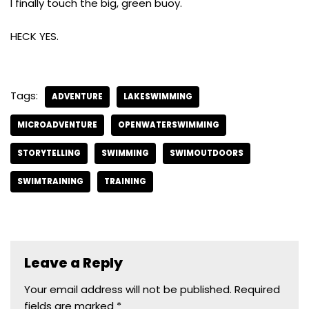
I finally touch the big, green buoy.
HECK YES.
Tags:
ADVENTURE
LAKESWIMMING
MICROADVENTURE
OPENWATERSWIMMING
STORYTELLING
SWIMMING
SWIMOUTDOORS
SWIMTRAINING
TRAINING
Leave a Reply
Your email address will not be published.
Required
fields are marked
*