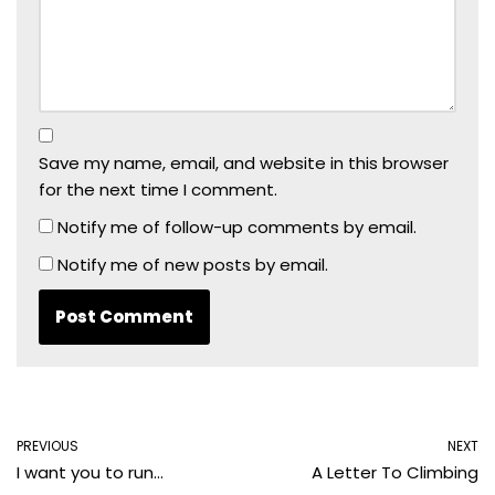
Save my name, email, and website in this browser
for the next time I comment.
Notify me of follow-up comments by email.
Notify me of new posts by email.
PREVIOUS
NEXT
I want you to run…
A Letter To Climbing