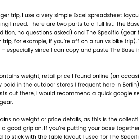
ger trip, I use a very simple Excel spreadsheet layo
ng I need. There are two parts to a full list: The B
ition, no questions asked) and The Specific (gear 
rip, for example, if you’re off on a run vs bike trip).
 – especially since I can copy and paste The Base in
contains weight, retail price I found online (on occas
 paid in the outdoor stores I frequent here in Berlin
ists out there, I would recommend a quick google s
gear.
ins no weight or price details, as this is the collecti
 good grip on. If you’re putting your base together f
to stick with the table layout I used for The Specifi