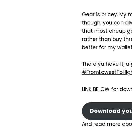
Gear is pricey. My ma
though, you can al
that most cheap gea
rather than buy thr
better for my wallet
There ya have it, a
#FromLowestToHig
LINK BELOW for dow
Download your
And read more abo