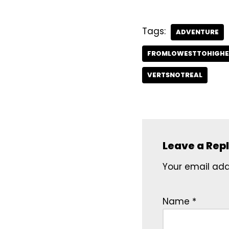
Tags:
ADVENTURE
FROMLOWESTTOHIGHE
VERTSNOTREAL
Leave a Rep
Your email addr
Name
*