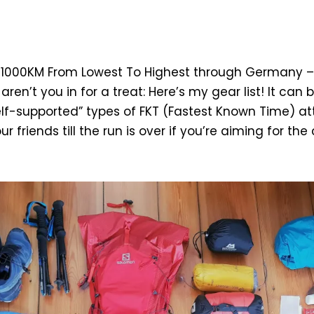
 1000KM From Lowest To Highest through Germany –
aren’t you in for a treat: Here’s my gear list! It can
elf-supported” types of FKT (Fastest Known Time) a
r friends till the run is over if you’re aiming for the