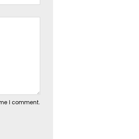
time I comment.