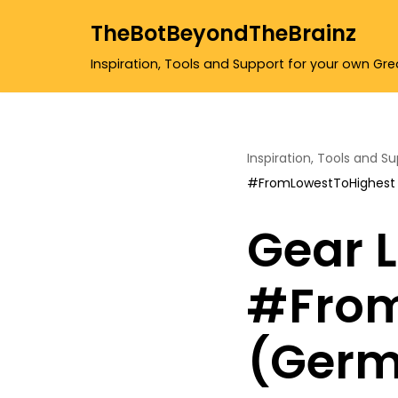
TheBotBeyondTheBrainz
Skip
Inspiration, Tools and Support for your own Gr
to
content
Inspiration, Tools and S
#FromLowestToHighest
Gear L
#From
(Germ