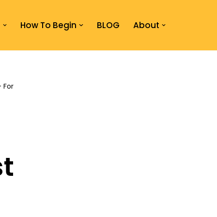
s
How To Begin
BLOG
About
– For
t