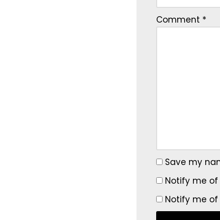
Comment
*
Save my name
Notify me of
Notify me of