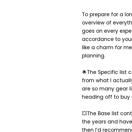
To prepare for a lon
overview of everythi
goes on every exped
accordance to your t
like a charm for me
planning.
🌟The Specific list 
from what I actually
are so many gear l
heading off to buy 
💥The Base list conta
the years and have a
then I’d recommend 