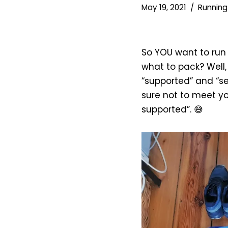
May 19, 2021
Running
So YOU want to run
what to pack? Well, 
“supported” and “s
sure not to meet you
supported”. 😅