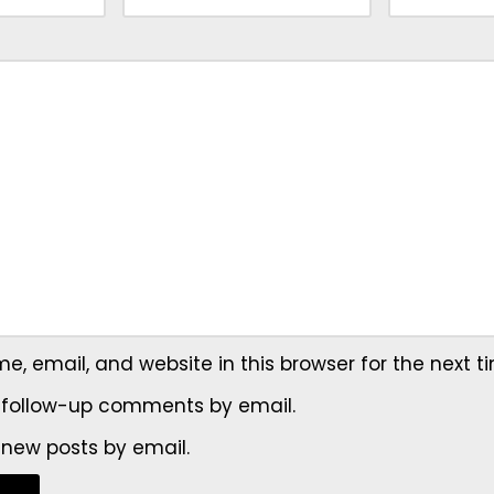
, email, and website in this browser for the next 
 follow-up comments by email.
 new posts by email.