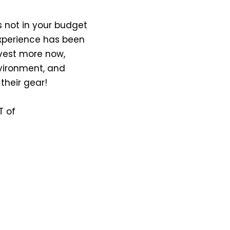
 is not in your budget
experience has been
nvest more now,
nvironment, and
 their gear!
T of