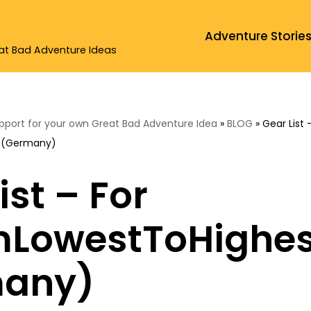
Adventure Storie
eat Bad Adventure Ideas
upport for your own Great Bad Adventure Idea
»
BLOG
»
Gear List 
 (Germany)
ist – For
LowestToHighes
any)