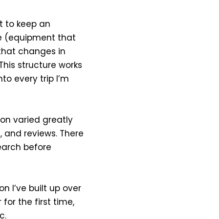
ut to keep an
ase (equipment that
that changes in
 This structure works
to every trip I’m
ion varied greatly
), and reviews. There
earch before
on I’ve built up over
or the first time,
c.