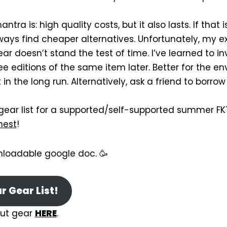
ntra is: high quality costs, but it also lasts. If that
ways find cheaper alternatives. Unfortunately, my 
r doesn’t stand the test of time. I’ve learned to i
ee editions of the same item later. Better for the e
 in the long run. Alternatively, ask a friend to borrow
 gear list for a supported/self-supported summer FK
hest
!
nloadable google doc. 🥳
 Gear List!
ut gear
HERE
.