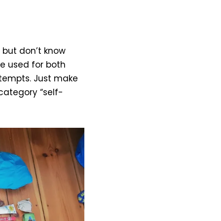
 but don’t know
 be used for both
ttempts. Just make
 category “self-