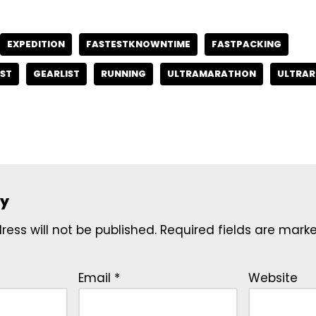
EXPEDITION
FASTESTKNOWNTIME
FASTPACKING
ST
GEARLIST
RUNNING
ULTRAMARATHON
ULTRAR
ly
ess will not be published.
Required fields are mar
Email
*
Website